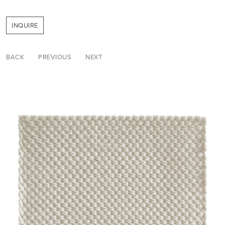
INQUIRE
BACK
PREVIOUS
NEXT