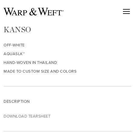
KANSO
OFF-WHITE
AQUASLK™
HAND-WOVEN IN THAILAND
MADE TO CUSTOM SIZE AND COLORS
DESCRIPTION
DOWNLOAD TEARSHEET