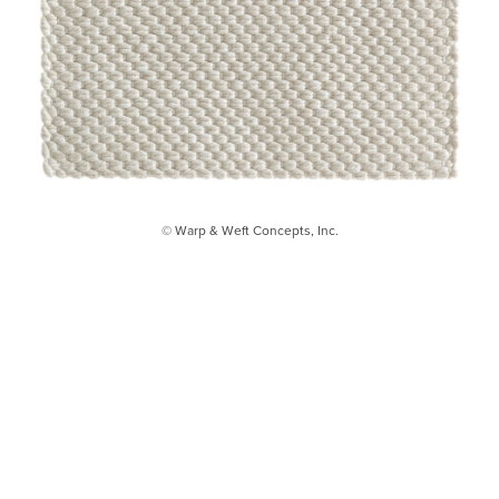
© Warp & Weft Concepts, Inc.