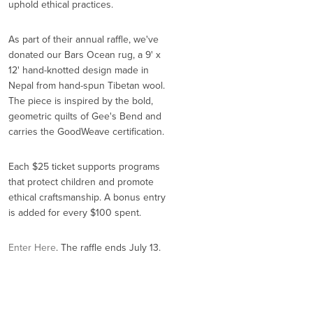
uphold ethical practices.
As part of their annual raffle, we've
donated our Bars Ocean rug, a 9' x
12' hand-knotted design made in
Nepal from hand-spun Tibetan wool.
The piece is inspired by the bold,
geometric quilts of Gee's Bend and
carries the GoodWeave certification.
Each $25 ticket supports programs
that protect children and promote
ethical craftsmanship. A bonus entry
is added for every $100 spent.
Enter Here
. The raffle ends July 13.