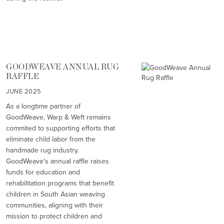
GOODWEAVE ANNUAL RUG
RAFFLE
JUNE 2025
As a longtime partner of
GoodWeave, Warp & Weft remains
commited to supporting efforts that
eliminate child labor from the
handmade rug industry.
GoodWeave's annual raffle raises
funds for education and
rehabilitation programs that benefit
children in South Asian weaving
communities, aligning with their
mission to protect children and