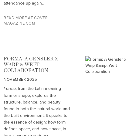
attendance up again..
READ MORE AT COVER-
MAGAZINE.COM
FORMA: A GENSLER X
WARP & WEFT
COLLABORATION
NOVEMBER 2025
Forma
, from the Latin meaning
form or shape, explores the
structure, balance, and beauty
found in both the natural world and
the built environment. It speaks to
the essence of design: how form
defines space, and how space, in
turn, shapes experience.