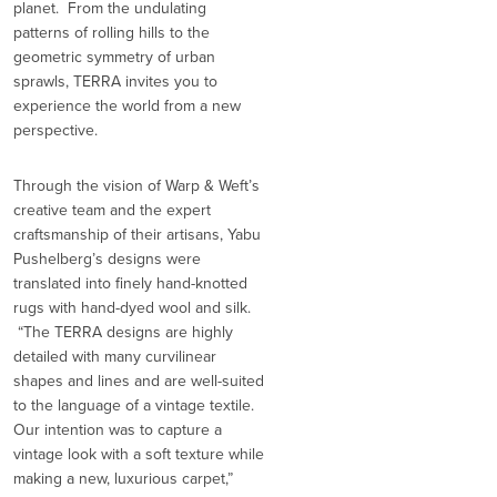
planet. From the undulating
patterns of rolling hills to the
geometric symmetry of urban
sprawls, TERRA invites you to
experience the world from a new
perspective.
Through the vision of Warp & Weft’s
creative team and the expert
craftsmanship of their artisans, Yabu
Pushelberg’s designs were
translated into finely hand-knotted
rugs with hand-dyed wool and silk.
“The TERRA designs are highly
detailed with many curvilinear
shapes and lines and are well-suited
to the language of a vintage textile.
Our intention was to capture a
vintage look with a soft texture while
making a new, luxurious carpet,”