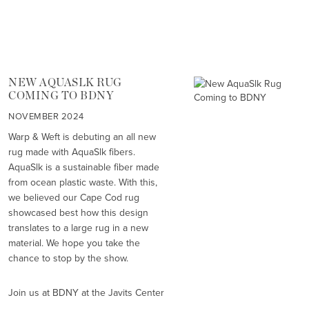
NEW AQUASLK RUG
COMING TO BDNY
NOVEMBER 2024
Warp & Weft is debuting an all new
rug made with AquaSlk fibers.
AquaSlk is a sustainable fiber made
from ocean plastic waste. With this,
we believed our Cape Cod rug
showcased best how this design
translates to a large rug in a new
material. We hope you take the
chance to stop by the show.
Join us at BDNY at the Javits Center