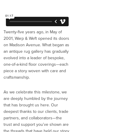
Twenty-five years ago, in May of
2001, Warp & Weft opened its doors
on Madison Avenue. What began as
an antique rug gallery has gradually
evolved into a leader of bespoke,
one-of-a-kind floor coverings—each
piece a story woven with care and
craftsmanship.
As we celebrate this milestone, we
are deeply humbled by the journey
that has brought us here. Our
deepest thanks to our clients, trade
partners, and collaborators—the
trust and support you’ve shown are
the threads that have held our story