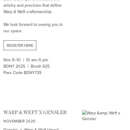
artistry and precision that define
Warp & Weft craftsmanship.
We look forward to seeing you in
our space.
REGISTER HERE
Nov 9–10 | 10 am–5 pm
BDNY 2025 | Booth 625
Pass Code BDNY725
WARP & WEFT X GENSLER
NOVEMBER 2025
Gensler × Warp & Weft Unveil