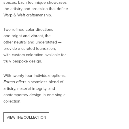
spaces. Each technique showcases
the artistry and precision that define
Warp & Weft craftsmanship.
Two refined color directions —
one bright and vibrant, the
other neutral and understated —
provide a curated foundation,
with custom coloration available for
truly bespoke design.
With twenty-four individual options,
Forma
offers a seamless blend of
artistry, material integrity, and
contemporary design in one single
collection.
VIEW THE COLLECTION