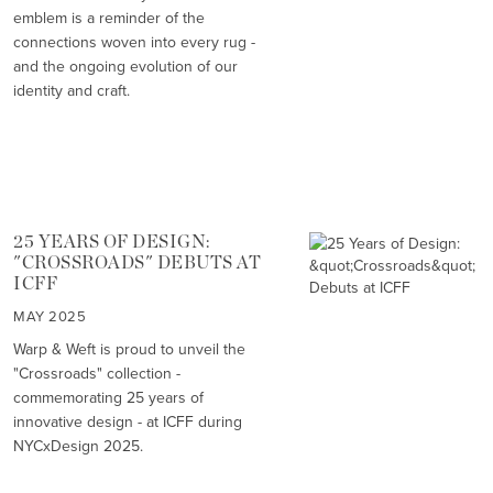
emblem is a reminder of the
connections woven into every rug -
and the ongoing evolution of our
identity and craft.
25 YEARS OF DESIGN:
"CROSSROADS" DEBUTS AT
ICFF
MAY 2025
Warp & Weft is proud to unveil the
"Crossroads" collection -
commemorating 25 years of
innovative design - at ICFF during
NYCxDesign 2025.