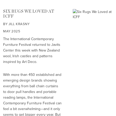
SIX RUGS WE LOVED AT
ICFF
BY JILL KRASNY
MAY 2025
The International Contemporary
Furniture Festival returned to Javits
Center this week with New Zealand
wool, Irish castles and patterns
inspired by Art Deco.
With more than 450 established and
emerging design brands showing
everything from ball chain curtains
to door pull handles and portable
reading lamps, the International
Contemporary Furniture Festival can
feel a bit overwhelming—and it only
seems to get bigger every year. But