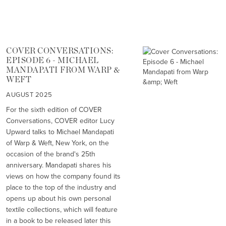
COVER CONVERSATIONS:
EPISODE 6 - MICHAEL
MANDAPATI FROM WARP &
WEFT
AUGUST 2025
For the sixth edition of COVER
Conversations, COVER editor Lucy
Upward talks to Michael Mandapati
of Warp & Weft, New York, on the
occasion of the brand's 25th
anniversary. Mandapati shares his
views on how the company found its
place to the top of the industry and
opens up about his own personal
textile collections, which will feature
in a book to be released later this