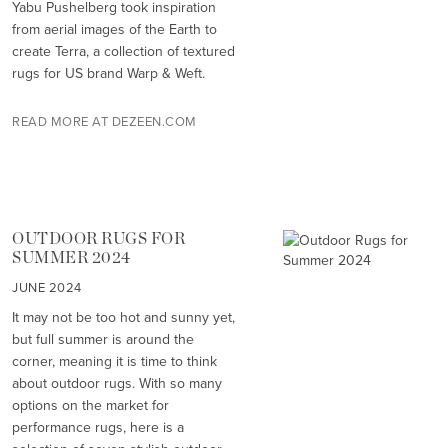
Yabu Pushelberg took inspiration
from aerial images of the Earth to
create Terra, a collection of textured
rugs for US brand Warp & Weft.
READ MORE AT DEZEEN.COM
OUTDOOR RUGS FOR
SUMMER 2024
JUNE 2024
It may not be too hot and sunny yet,
but full summer is around the
corner, meaning it is time to think
about outdoor rugs. With so many
options on the market for
performance rugs, here is a