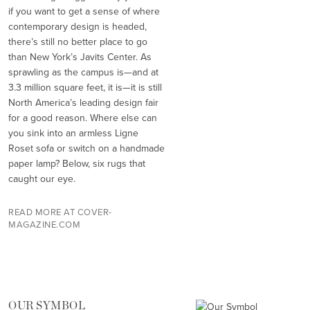
if you want to get a sense of where
contemporary design is headed,
there’s still no better place to go
than New York’s Javits Center. As
sprawling as the campus is—and at
3.3 million square feet, it is—it is still
North America’s leading design fair
for a good reason. Where else can
you sink into an armless Ligne
Roset sofa or switch on a handmade
paper lamp? Below, six rugs that
caught our eye.
READ MORE AT COVER-
MAGAZINE.COM
OUR SYMBOL