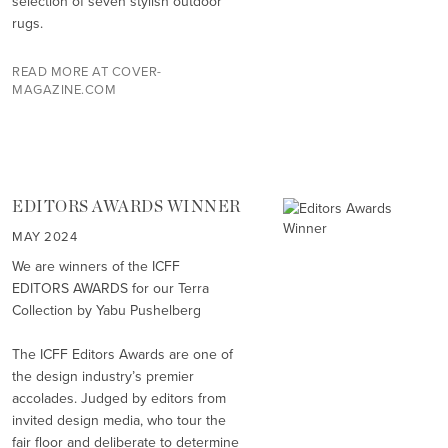
selection of seven stylish outdoor
rugs.
READ MORE AT COVER-
MAGAZINE.COM
EDITORS AWARDS WINNER
MAY 2024
We are winners of the ICFF
EDITORS AWARDS for our Terra
Collection by Yabu Pushelberg
The ICFF Editors Awards are one of
the design industry’s premier
accolades. Judged by editors from
invited design media, who tour the
fair floor and deliberate to determine