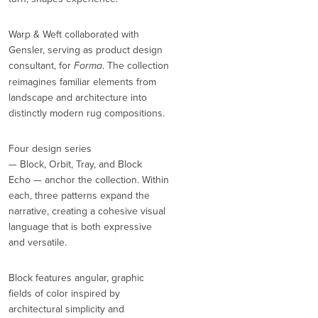
Warp & Weft collaborated with
Gensler, serving as product design
consultant, for
Forma
. The collection
reimagines familiar elements from
landscape and architecture into
distinctly modern rug compositions.
Four design series
— Block, Orbit, Tray, and Block
Echo — anchor the collection. Within
each, three patterns expand the
narrative, creating a cohesive visual
language that is both expressive
and versatile.
Block features angular, graphic
fields of color inspired by
architectural simplicity and