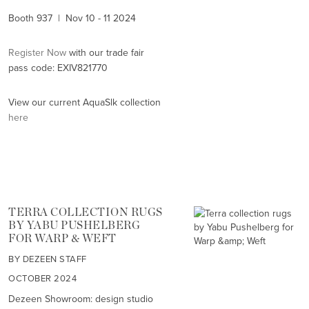
Booth 937 | Nov 10 - 11 2024
Register Now
with our trade fair
pass code: EXIV821770
View our current AquaSlk collection
here
TERRA COLLECTION RUGS
BY YABU PUSHELBERG
FOR WARP & WEFT
BY DEZEEN STAFF
OCTOBER 2024
Dezeen Showroom: design studio