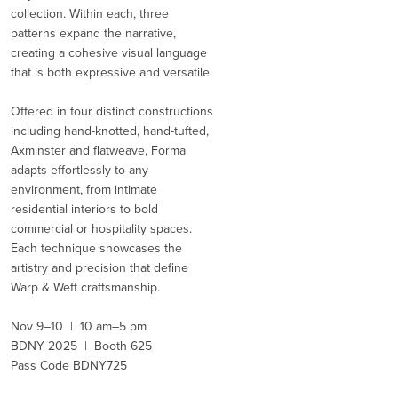
collection. Within each, three
patterns expand the narrative,
creating a cohesive visual language
that is both expressive and versatile.
Offered in four distinct constructions
including hand-knotted, hand-tufted,
Axminster and flatweave, Forma
adapts effortlessly to any
environment, from intimate
residential interiors to bold
commercial or hospitality spaces.
Each technique showcases the
artistry and precision that define
Warp & Weft craftsmanship.
Nov 9–10 | 10 am–5 pm
BDNY 2025 | Booth 625
Pass Code BDNY725