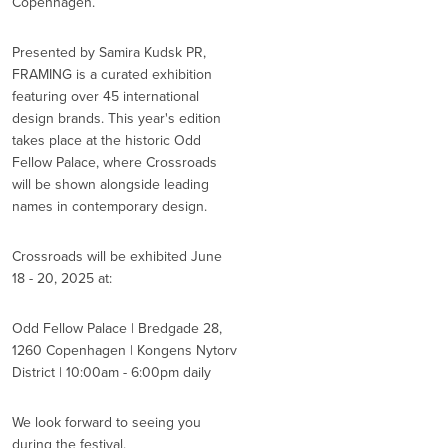
Copenhagen.
Presented by Samira Kudsk PR,
FRAMING is a curated exhibition
featuring over 45 international
design brands. This year's edition
takes place at the historic Odd
Fellow Palace, where Crossroads
will be shown alongside leading
names in contemporary design.
Crossroads will be exhibited June
18 - 20, 2025 at:
Odd Fellow Palace | Bredgade 28,
1260 Copenhagen | Kongens Nytorv
District | 10:00am - 6:00pm daily
We look forward to seeing you
during the festival.