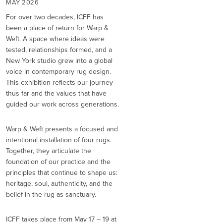
MAY 2026
For over two decades, ICFF has
been a place of return for Warp &
Weft. A space where ideas were
tested, relationships formed, and a
New York studio grew into a global
voice in contemporary rug design.
This exhibition reflects our journey
thus far and the values that have
guided our work across generations.
Warp & Weft presents a focused and
intentional installation of four rugs.
Together, they articulate the
foundation of our practice and the
principles that continue to shape us:
heritage, soul, authenticity, and the
belief in the rug as sanctuary.
ICFF takes place from May 17 – 19 at