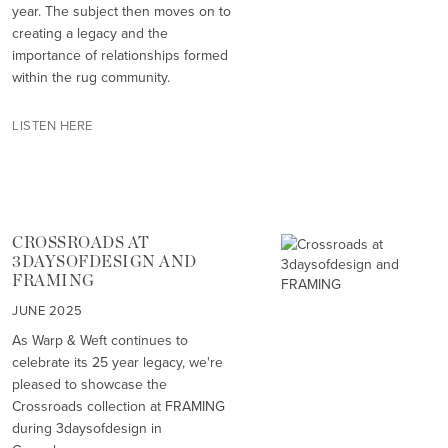
year. The subject then moves on to
creating a legacy and the
importance of relationships formed
within the rug community.
LISTEN HERE
CROSSROADS AT
3DAYSOFDESIGN AND
FRAMING
JUNE 2025
As Warp & Weft continues to
celebrate its 25 year legacy, we're
pleased to showcase the
Crossroads collection at FRAMING
during 3daysofdesign in