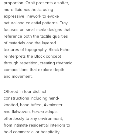
proportion. Orbit presents a softer,
more fluid aesthetic, using
expressive linework to evoke
natural and celestial patterns. Tray
focuses on small-scale designs that
reference both the tactile qualities
of materials and the layered
textures of topography. Block Echo
reinterprets the Block concept
through repetition, creating rhythmic
compositions that explore depth
and movement.
Offered in four distinct
constructions including hand-
knotted, hand-tufted, Axminster
and flatwoven,
Forma
adapts
effortlessly to any environment,
from intimate residential interiors to
bold commercial or hospitality