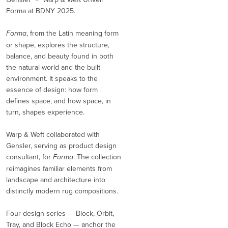
Forma at BDNY 2025.
Forma
, from the Latin meaning form
or shape, explores the structure,
balance, and beauty found in both
the natural world and the built
environment. It speaks to the
essence of design: how form
defines space, and how space, in
turn, shapes experience.
Warp & Weft collaborated with
Gensler, serving as product design
consultant, for
Forma
. The collection
reimagines familiar elements from
landscape and architecture into
distinctly modern rug compositions.
Four design series — Block, Orbit,
Tray, and Block Echo — anchor the