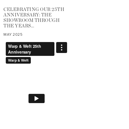
CELEBRATING OUR 25TH
ANNIVERSARY: THE
SHOWROOM THROUGH
THE YEARS...
MAY 2025