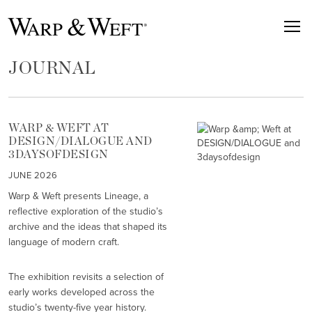
JOURNAL
WARP & WEFT AT
DESIGN/DIALOGUE AND
3DAYSOFDESIGN
JUNE 2026
Warp & Weft presents Lineage, a
reflective exploration of the studio’s
archive and the ideas that shaped its
language of modern craft.
The exhibition revisits a selection of
early works developed across the
studio’s twenty-five year history.