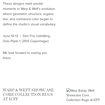
These designs mark pivotal
moments in Warp & Weft’s evolution,
where geometric structure, organic
line, and restrained color began to
define the studio’s visual vocabulary.
June 10-12 | Den Frie Udstilling,
Oslo Plads 1, 2100 Copenhagen
We look forward to seeing you
there.
WARP & WEFT SHOWCASE
CORE COLLECTION RUGS
AT ICFF