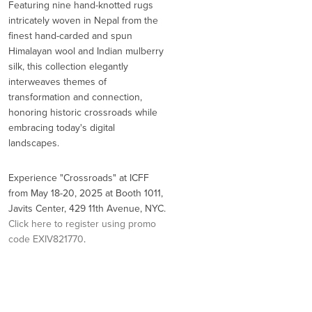
Featuring nine hand-knotted rugs
intricately woven in Nepal from the
finest hand-carded and spun
Himalayan wool and Indian mulberry
silk, this collection elegantly
interweaves themes of
transformation and connection,
honoring historic crossroads while
embracing today's digital
landscapes.
Experience "Crossroads" at ICFF
from May 18-20, 2025 at Booth 1011,
Javits Center, 429 11th Avenue, NYC.
Click here to register using promo
code EXIV821770
.