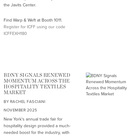
the Javits Center.
Find Warp & Weft at Booth 1011.
Register for ICFF using our code
ICFFEXH180
BDNY SIGNALS RENEWED
MOMENTUM ACROSS THE
HOSPITALITY TEXTILES
MARKET
BY RACHEL FASCIANI
NOVEMBER 2025
New York's annual trade fair for
hospitality design provided a much-
needed boost for the industry, with