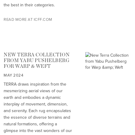
the best in their categories.
READ MORE AT ICFF.COM
NEW TERRA COLLECTION
FROM YABU PUSHELBERG
FOR WARP & WEFT
MAY 2024
TERRA draws inspiration from the
mesmerizing aerial views of our
earth and embodies a dynamic
interplay of movement, dimension,
and serenity. Each rug encapsulates
the essence of diverse terrains and
natural formations, offering a
glimpse into the vast wonders of our