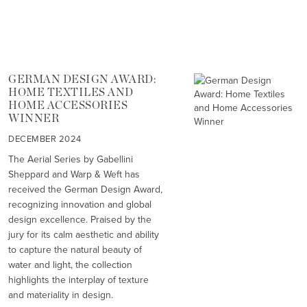
GERMAN DESIGN AWARD:
HOME TEXTILES AND
HOME ACCESSORIES
WINNER
DECEMBER 2024
The Aerial Series by Gabellini
Sheppard and Warp & Weft has
received the German Design Award,
recognizing innovation and global
design excellence. Praised by the
jury for its calm aesthetic and ability
to capture the natural beauty of
water and light, the collection
highlights the interplay of texture
and materiality in design.