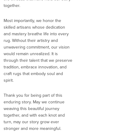
together.
Most importantly, we honor the
skilled artisans whose dedication
and mastery breathe life into every
rug. Without their artistry and
unwavering commitment, our vision
would remain unrealized. It is
through their talent that we preserve
tradition, embrace innovation, and
craft rugs that embody soul and
spirit.
Thank you for being part of this
enduring story. May we continue
weaving this beautiful journey
together, and with each knot and
turn, may our story grow ever
stronger and more meaningful.