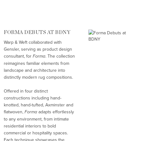
FORMA DEBUTS AT BDNY
Warp & Weft collaborated with
Gensler, serving as product design
consultant, for
Forma
. The collection
reimagines familiar elements from
landscape and architecture into
distinctly modern rug compositions.
Offered in four distinct
constructions including hand-
knotted, hand-tufted, Axminster and
flatwoven,
Forma
adapts effortlessly
to any environment, from intimate
residential interiors to bold
commercial or hospitality spaces.
Each technique showcases the