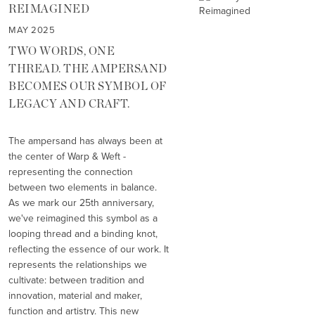
REIMAGINED
MAY 2025
TWO WORDS, ONE
THREAD. THE AMPERSAND
BECOMES OUR SYMBOL OF
LEGACY AND CRAFT.
The ampersand has always been at
the center of Warp & Weft -
representing the connection
between two elements in balance.
As we mark our 25th anniversary,
we've reimagined this symbol as a
looping thread and a binding knot,
reflecting the essence of our work. It
represents the relationships we
cultivate: between tradition and
innovation, material and maker,
function and artistry. This new