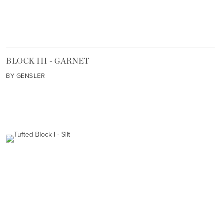
BLOCK III - GARNET
BY GENSLER