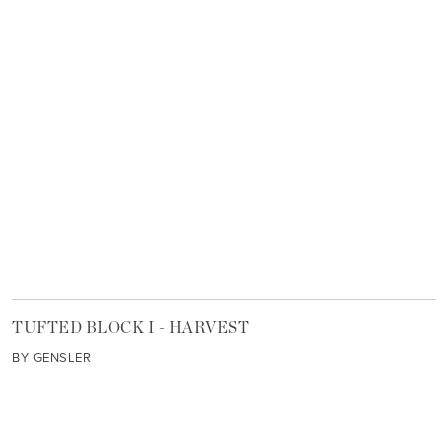
TUFTED BLOCK I - HARVEST
BY GENSLER