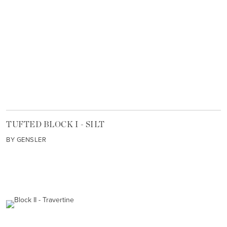
TUFTED BLOCK I - SILT
BY GENSLER