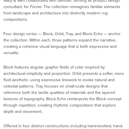
Warp & Weft collaborated with Gensler, serving as product design
consultant, for
Forma
. The collection reimagines familiar elements
from landscape and architecture into distinctly modern rug
compositions.
Four design series — Block, Orbit, Tray, and Block Echo — anchor
the collection. Within each, three patterns expand the narrative,
creating a cohesive visual language that is both expressive and
versatile.
Block features angular, graphic fields of color inspired by
architectural simplicity and proportion. Orbit presents a softer, more
fluid aesthetic, using expressive linework to evoke natural and
celestial patterns. Tray focuses on small-scale designs that
reference both the tactile qualities of materials and the layered
textures of topography. Block Echo reinterprets the Block concept
through repetition, creating rhythmic compositions that explore
depth and movement.
Offered in four distinct constructions including hand-knotted, hand-