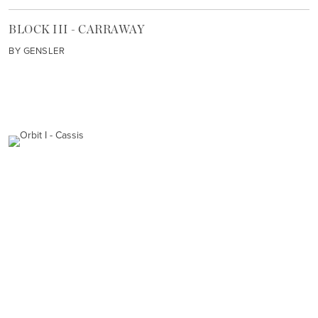
BLOCK III - CARRAWAY
BY GENSLER