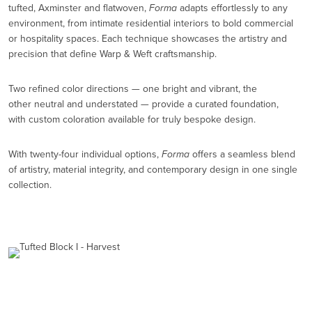
tufted, Axminster and flatwoven,
Forma
adapts effortlessly to any
environment, from intimate residential interiors to bold commercial
or hospitality spaces. Each technique showcases the artistry and
precision that define Warp & Weft craftsmanship.
Two refined color directions — one bright and vibrant, the
other neutral and understated — provide a curated foundation,
with custom coloration available for truly bespoke design.
With twenty-four individual options,
Forma
offers a seamless blend
of artistry, material integrity, and contemporary design in one single
collection.