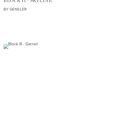
BLOCK II - SKYLINE
BY GENSLER