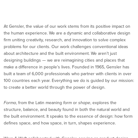
At Gensler, the value of our work stems from its positive impact on
the human experience. We are a dynamic and collaborative design
firm uniting creativity, research, and innovation to solve complex
problems for our clients. Our work challenges conventional ideas
about architecture and the built environment. We aren’t just
designing buildings — we are reimagining cities and places that
make a difference in people’s lives. Founded in 1965, Gensler has
built a team of 6,000 professionals who partner with clients in over
100 countries each year. Everything we do is guided by our mission:
to create a better world through the power of design.
Forma
, from the Latin meaning
form
or
shape
, explores the
structure, balance, and beauty found in both the natural world and
the built environment. It speaks to the essence of design: how form
defines space, and how space, in turn, shapes experience.