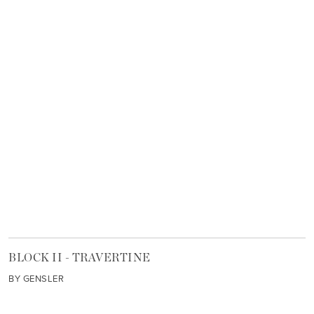
BLOCK II - TRAVERTINE
BY GENSLER