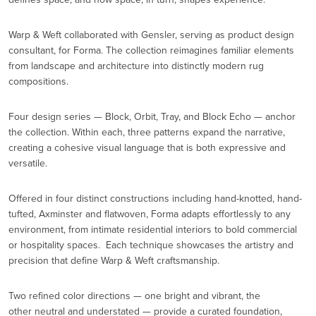
Warp & Weft collaborated with Gensler, serving as product design
consultant, for Forma. The collection reimagines familiar elements
from landscape and architecture into distinctly modern rug
compositions.
Four design series — Block, Orbit, Tray, and Block Echo — anchor
the collection. Within each, three patterns expand the narrative,
creating a cohesive visual language that is both expressive and
versatile.
Offered in four distinct constructions including hand-knotted, hand-
tufted, Axminster and flatwoven, Forma adapts effortlessly to any
environment, from intimate residential interiors to bold commercial
or hospitality spaces. Each technique showcases the artistry and
precision that define Warp & Weft craftsmanship.
Two refined color directions — one bright and vibrant, the
other neutral and understated — provide a curated foundation,