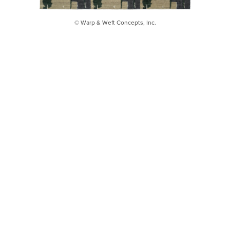
© Warp & Weft Concepts, Inc.