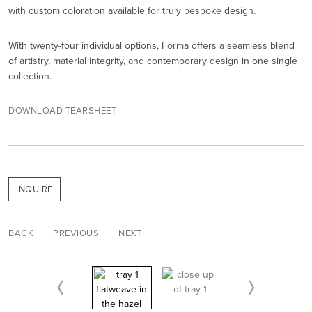
with custom coloration available for truly bespoke design.
With twenty-four individual options, Forma offers a seamless blend
of artistry, material integrity, and contemporary design in one single
collection.
DOWNLOAD TEARSHEET
INQUIRE
BACK
PREVIOUS
NEXT