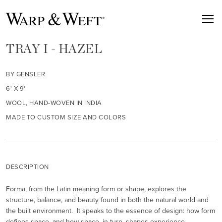
TRAY I - HAZEL
BY GENSLER
6' X 9'
WOOL, HAND-WOVEN IN INDIA
MADE TO CUSTOM SIZE AND COLORS
DESCRIPTION
Forma, from the Latin meaning form or shape, explores the
structure, balance, and beauty found in both the natural world and
the built environment. It speaks to the essence of design: how form
defines space, and how space, in turn, shapes experience.