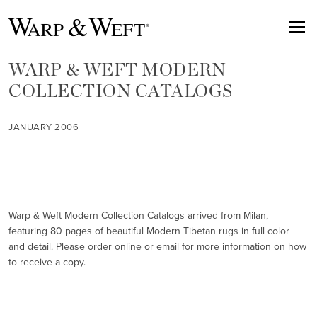
WARP & WEFT MODERN
COLLECTION CATALOGS
JANUARY 2006
Warp & Weft Modern Collection Catalogs arrived from Milan,
featuring 80 pages of beautiful Modern Tibetan rugs in full color
and detail. Please order online or email for more information on how
to receive a copy.