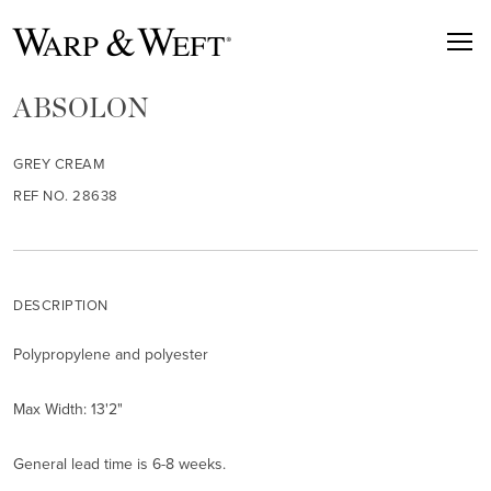
ABSOLON
GREY CREAM
REF NO. 28638
DESCRIPTION
Polypropylene and polyester
Max Width: 13'2"
General lead time is 6-8 weeks.