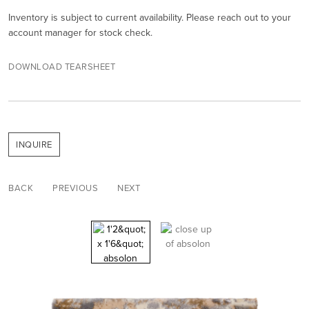
Inventory is subject to current availability. Please reach out to your
account manager for stock check.
DOWNLOAD TEARSHEET
INQUIRE
BACK
PREVIOUS
NEXT