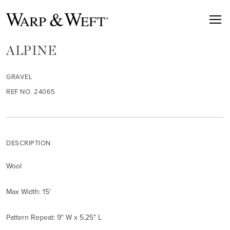
ALPINE
GRAVEL
REF NO. 24065
DESCRIPTION
Wool
Max Width: 15'
Pattern Repeat: 9" W x 5.25" L