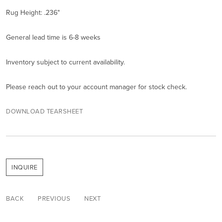
Rug Height: .236"
General lead time is 6-8 weeks
Inventory subject to current availability.
Please reach out to your account manager for stock check.
DOWNLOAD TEARSHEET
INQUIRE
BACK
PREVIOUS
NEXT