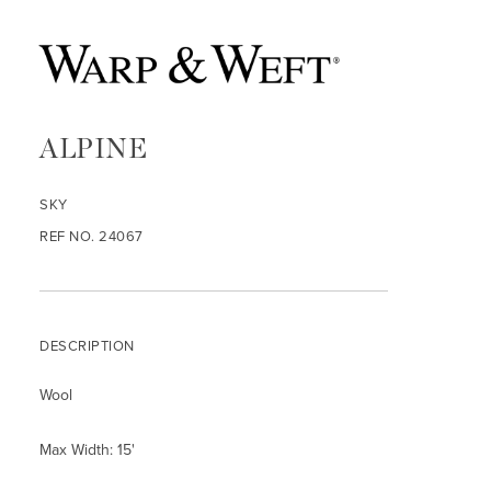
ALPINE
SKY
REF NO. 24067
DESCRIPTION
Wool
Max Width: 15'