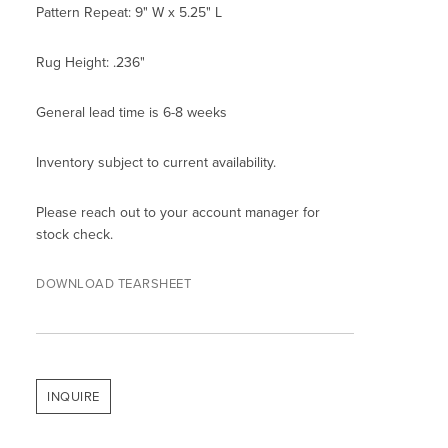
Pattern Repeat: 9" W x 5.25" L
Rug Height: .236"
General lead time is 6-8 weeks
Inventory subject to current availability.
Please reach out to your account manager for
stock check.
DOWNLOAD TEARSHEET
INQUIRE