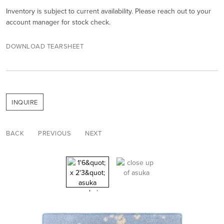
Inventory is subject to current availability. Please reach out to your
account manager for stock check.
DOWNLOAD TEARSHEET
INQUIRE
BACK
PREVIOUS
NEXT