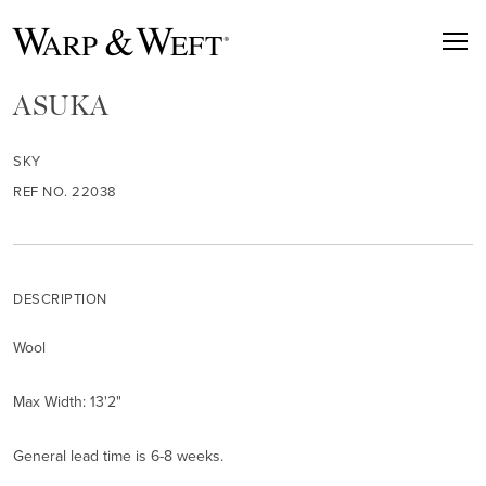
ASUKA
SKY
REF NO. 22038
DESCRIPTION
Wool
Max Width: 13'2"
General lead time is 6-8 weeks.