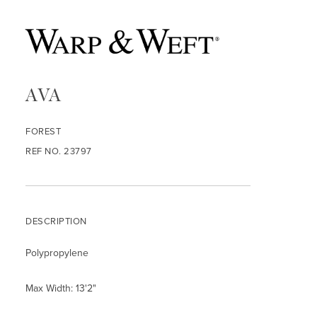
AVA
FOREST
REF NO. 23797
DESCRIPTION
Polypropylene
Max Width: 13'2"