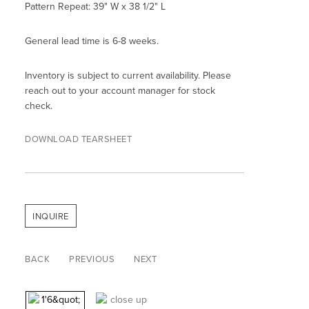
Pattern Repeat: 39" W x 38 1/2" L
General lead time is 6-8 weeks.
Inventory is subject to current availability. Please
reach out to your account manager for stock
check.
DOWNLOAD TEARSHEET
INQUIRE
BACK
PREVIOUS
NEXT