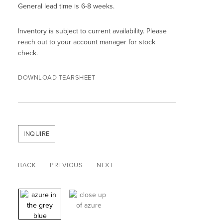
General lead time is 6-8 weeks.
Inventory is subject to current availability. Please
reach out to your account manager for stock
check.
DOWNLOAD TEARSHEET
INQUIRE
BACK
PREVIOUS
NEXT