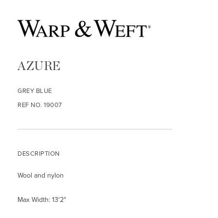
AZURE
GREY BLUE
REF NO. 19007
DESCRIPTION
Wool and nylon
Max Width: 13'2"