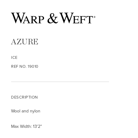
AZURE
ICE
REF NO. 19010
DESCRIPTION
Wool and nylon
Max Width: 13'2"