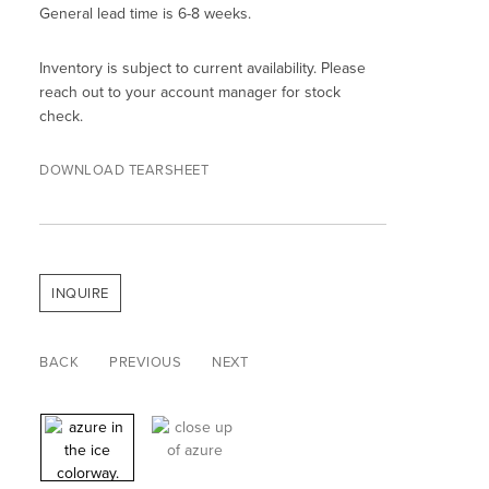
General lead time is 6-8 weeks.
Inventory is subject to current availability. Please
reach out to your account manager for stock
check.
DOWNLOAD TEARSHEET
INQUIRE
BACK
PREVIOUS
NEXT