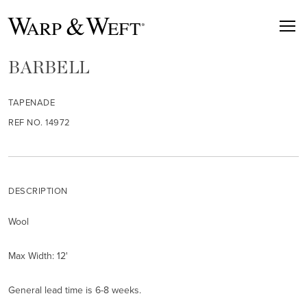
BARBELL
TAPENADE
REF NO. 14972
DESCRIPTION
Wool
Max Width: 12'
General lead time is 6-8 weeks.