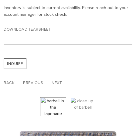
Inventory is subject to current availability. Please reach out to your
account manager for stock check.
DOWNLOAD TEARSHEET
INQUIRE
BACK
PREVIOUS
NEXT