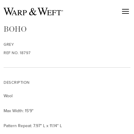
BOHO
GREY
REF NO. 18797
DESCRIPTION
Wool
Max Width: 15'9"
Pattern Repeat: 7.97" L x 11.14" L