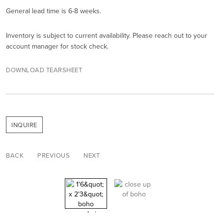
General lead time is 6-8 weeks.
Inventory is subject to current availability. Please reach out to your
account manager for stock check.
DOWNLOAD TEARSHEET
INQUIRE
BACK
PREVIOUS
NEXT