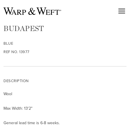
BUDAPEST
BLUE
REF NO. 13977
DESCRIPTION
Wool
Max Width: 13'2"
General lead time is 6-8 weeks.