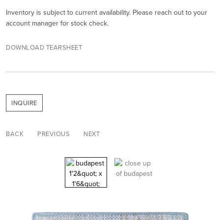
Inventory is subject to current availability. Please reach out to your
account manager for stock check.
DOWNLOAD TEARSHEET
INQUIRE
BACK
PREVIOUS
NEXT