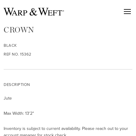
CROWN
BLACK
REF NO. 15362
DESCRIPTION
Jute
Max Width: 13'2"
Inventory is subject to current availability. Please reach out to your
account manager for stock check.