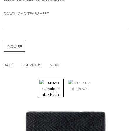
DOWNLOAD TEARSHEET
INQUIRE
BACK
PREVIOUS
NEXT