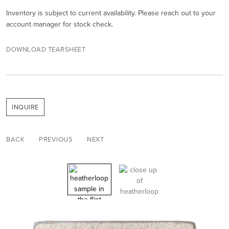
Inventory is subject to current availability. Please reach out to your
account manager for stock check.
DOWNLOAD TEARSHEET
INQUIRE
BACK
PREVIOUS
NEXT