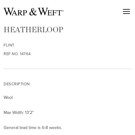
HEATHERLOOP
FLINT
REF NO. 14764
DESCRIPTION
Wool
Max Width: 13'2"
General lead time is 6-8 weeks.