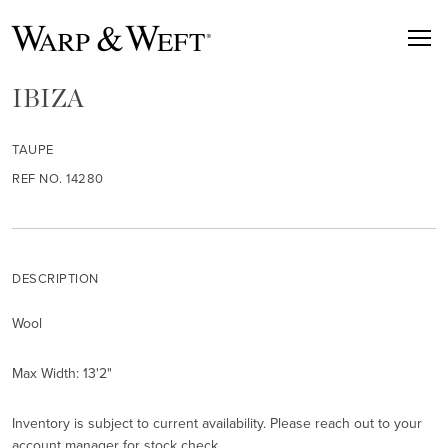
IBIZA
TAUPE
REF NO. 14280
DESCRIPTION
Wool
Max Width: 13'2"
Inventory is subject to current availability. Please reach out to your
account manager for stock check.