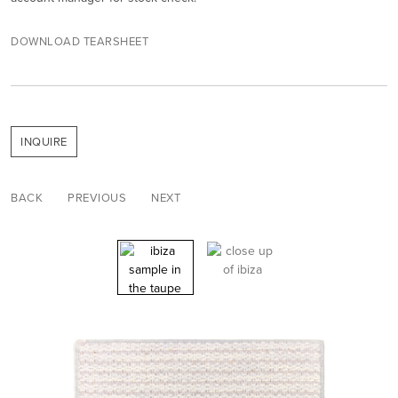
DOWNLOAD TEARSHEET
INQUIRE
BACK
PREVIOUS
NEXT