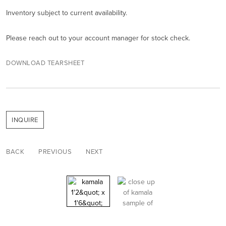
Inventory subject to current availability.
Please reach out to your account manager for stock check.
DOWNLOAD TEARSHEET
INQUIRE
BACK
PREVIOUS
NEXT