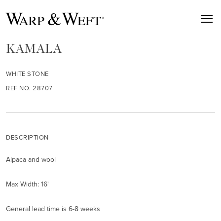
KAMALA
WHITE STONE
REF NO. 28707
DESCRIPTION
Alpaca and wool
Max Width: 16'
General lead time is 6-8 weeks