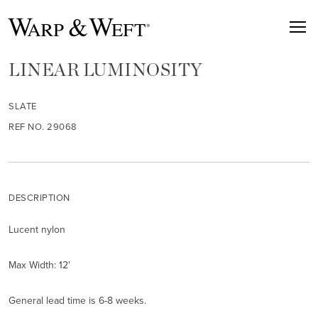
LINEAR LUMINOSITY
SLATE
REF NO. 29068
DESCRIPTION
Lucent nylon
Max Width: 12'
General lead time is 6-8 weeks.