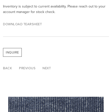
Inventory is subject to current availability. Please reach out to your
account manager for stock check.
DOWNLOAD TEARSHEET
INQUIRE
BACK
PREVIOUS
NEXT