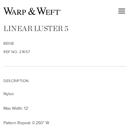
LINEAR LUSTER 5
BEIGE
REF NO. 21657
DESCRIPTION
Nylon
Max Width: 12'
Pattern Repeat: 0.250" W