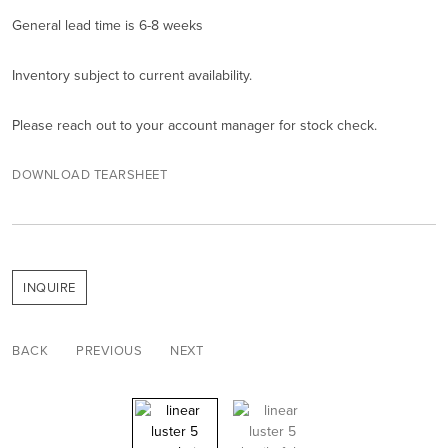
General lead time is 6-8 weeks
Inventory subject to current availability.
Please reach out to your account manager for stock check.
DOWNLOAD TEARSHEET
INQUIRE
BACK
PREVIOUS
NEXT