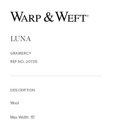
LUNA
GRAMERCY
REF NO. 20705
DESCRIPTION
Wool
Max Width: 15'