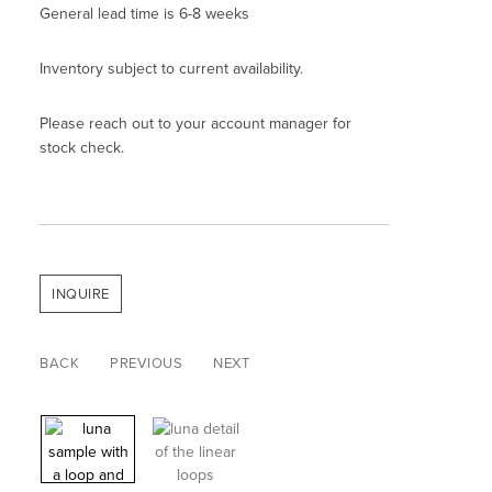
General lead time is 6-8 weeks
Inventory subject to current availability.
Please reach out to your account manager for
stock check.
INQUIRE
BACK
PREVIOUS
NEXT