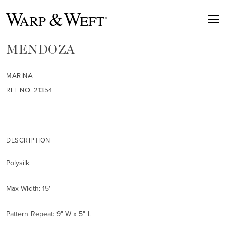
MENDOZA
MARINA
REF NO. 21354
DESCRIPTION
Polysilk
Max Width: 15'
Pattern Repeat: 9" W x 5" L