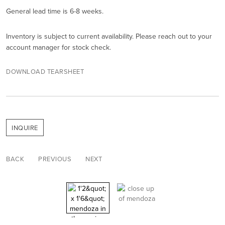
General lead time is 6-8 weeks.
Inventory is subject to current availability. Please reach out to your
account manager for stock check.
DOWNLOAD TEARSHEET
INQUIRE
BACK
PREVIOUS
NEXT