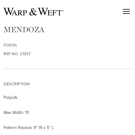
MENDOZA
FOSSIL
REF NO. 21357
DESCRIPTION
Polysilk
Max Width: 15'
Pattern Repeat: 9" W x 5" L