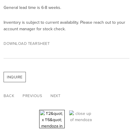
General lead time is 6-8 weeks.
Inventory is subject to current availability. Please reach out to your
account manager for stock check.
DOWNLOAD TEARSHEET
INQUIRE
BACK
PREVIOUS
NEXT