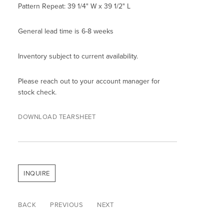
Pattern Repeat: 39 1/4" W x 39 1/2" L
General lead time is 6-8 weeks
Inventory subject to current availability.
Please reach out to your account manager for
stock check.
DOWNLOAD TEARSHEET
INQUIRE
BACK
PREVIOUS
NEXT