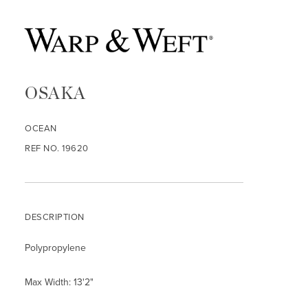
OSAKA
OCEAN
REF NO. 19620
DESCRIPTION
Polypropylene
Max Width: 13'2"