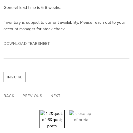
General lead time is 6-8 weeks.
Inventory is subject to current availability. Please reach out to your
account manager for stock check.
DOWNLOAD TEARSHEET
INQUIRE
BACK
PREVIOUS
NEXT