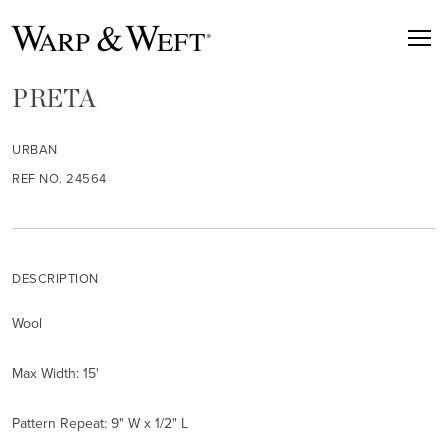
PRETA
URBAN
REF NO. 24564
DESCRIPTION
Wool
Max Width: 15'
Pattern Repeat: 9" W x 1/2" L