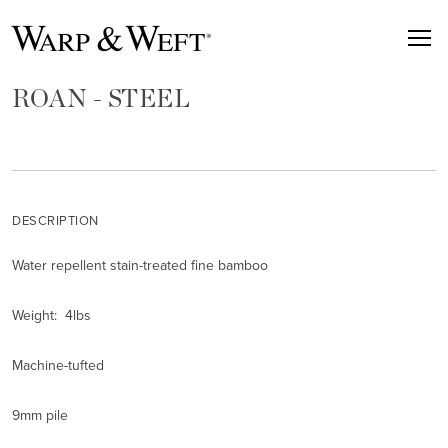
ROAN - STEEL
DESCRIPTION
Water repellent stain-treated fine bamboo
Weight: 4lbs
Machine-tufted
9mm pile