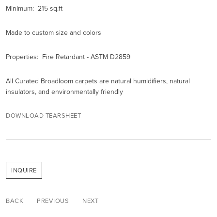
Minimum: 215 sq.ft
Made to custom size and colors
Properties: Fire Retardant - ASTM D2859
All Curated Broadloom carpets are natural humidifiers, natural
insulators, and environmentally friendly
DOWNLOAD TEARSHEET
INQUIRE
BACK
PREVIOUS
NEXT