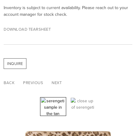
Inventory is subject to current availability. Please reach out to your
account manager for stock check.
DOWNLOAD TEARSHEET
INQUIRE
BACK
PREVIOUS
NEXT