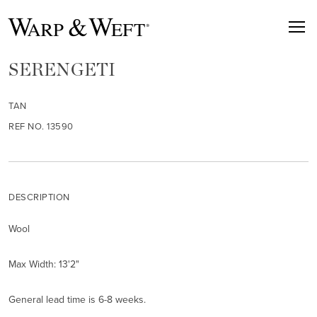
SERENGETI
TAN
REF NO. 13590
DESCRIPTION
Wool
Max Width: 13'2"
General lead time is 6-8 weeks.