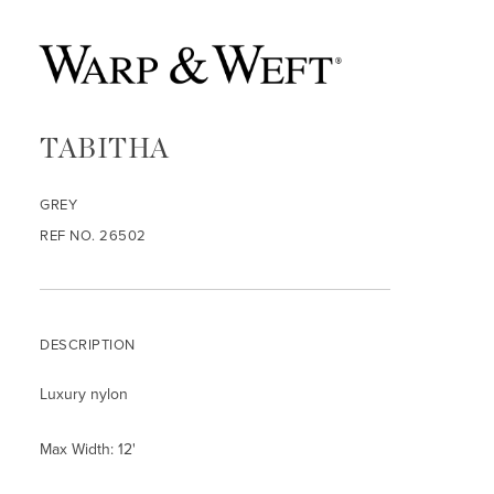
TABITHA
GREY
REF NO. 26502
DESCRIPTION
Luxury nylon
Max Width: 12'