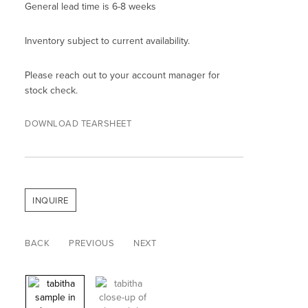
General lead time is 6-8 weeks
Inventory subject to current availability.
Please reach out to your account manager for
stock check.
DOWNLOAD TEARSHEET
INQUIRE
BACK
PREVIOUS
NEXT