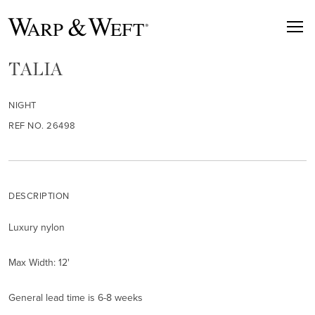
TALIA
NIGHT
REF NO. 26498
DESCRIPTION
Luxury nylon
Max Width: 12'
General lead time is 6-8 weeks