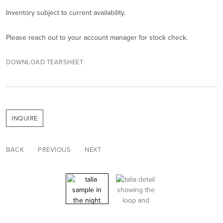
Inventory subject to current availability.
Please reach out to your account manager for stock check.
DOWNLOAD TEARSHEET
INQUIRE
BACK
PREVIOUS
NEXT