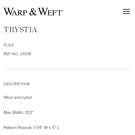
TRYSTIA
FLAX
REF NO. 26516
DESCRIPTION
Wool and nylon
Max Width: 13'2"
Pattern Repeat: 1 1/4" W x 5" L