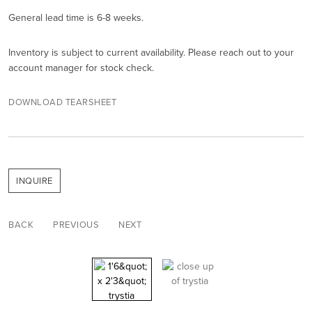
General lead time is 6-8 weeks.
Inventory is subject to current availability. Please reach out to your
account manager for stock check.
DOWNLOAD TEARSHEET
INQUIRE
BACK
PREVIOUS
NEXT