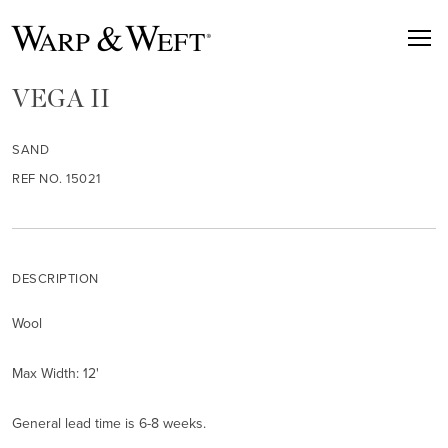
VEGA II
SAND
REF NO. 15021
DESCRIPTION
Wool
Max Width: 12'
General lead time is 6-8 weeks.