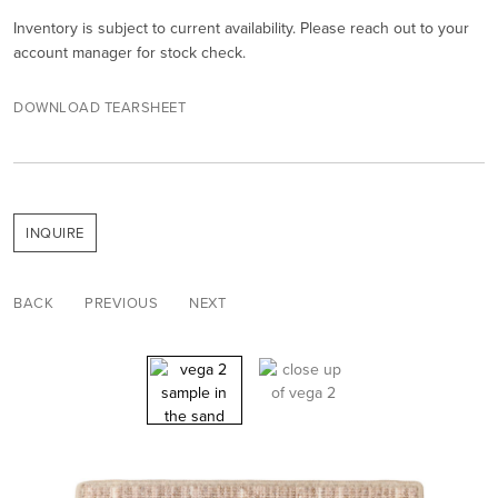
Inventory is subject to current availability. Please reach out to your
account manager for stock check.
DOWNLOAD TEARSHEET
INQUIRE
BACK
PREVIOUS
NEXT