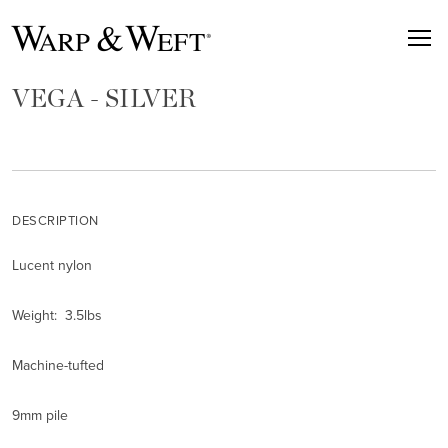
VEGA - SILVER
DESCRIPTION
Lucent nylon
Weight: 3.5lbs
Machine-tufted
9mm pile