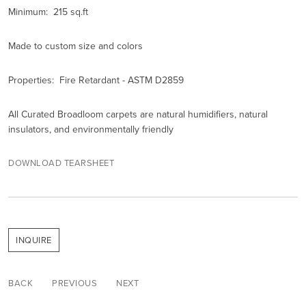
Minimum: 215 sq.ft
Made to custom size and colors
Properties: Fire Retardant - ASTM D2859
All Curated Broadloom carpets are natural humidifiers, natural
insulators, and environmentally friendly
DOWNLOAD TEARSHEET
INQUIRE
BACK
PREVIOUS
NEXT