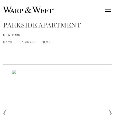
PARKSIDE APARTMENT
NEW YORK
BACK
PREVIOUS
NEXT