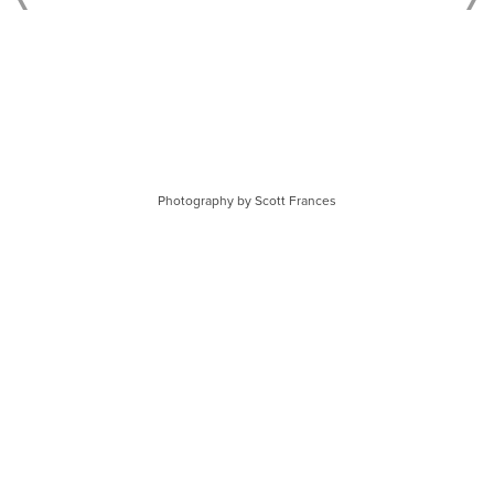
Photography by Scott Frances