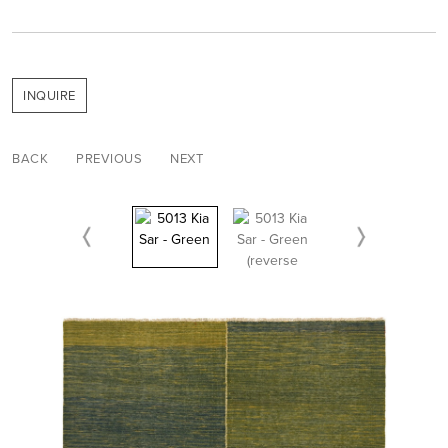
INQUIRE
BACK
PREVIOUS
NEXT