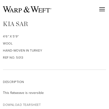
KIA SAR
4'6" X 5'9"
WOOL
HAND-WOVEN IN TURKEY
REF NO. 5013
DESCRIPTION
This flatweave is reversible
DOWNLOAD TEARSHEET