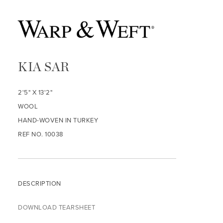
KIA SAR
2'5" X 13'2"
WOOL
HAND-WOVEN IN TURKEY
REF NO. 10038
DESCRIPTION
DOWNLOAD TEARSHEET