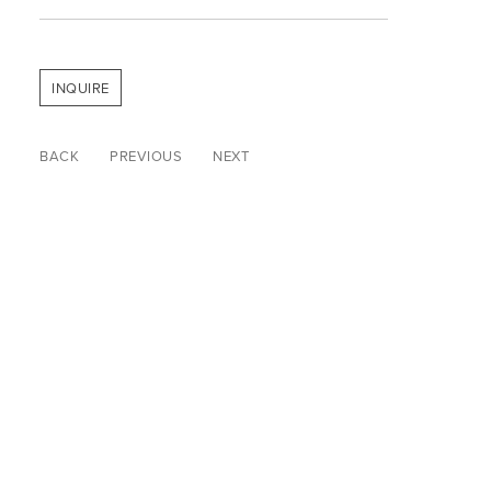
INQUIRE
BACK
PREVIOUS
NEXT