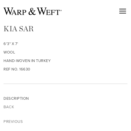
KIA SAR
6'3" X 7'
WOOL
HAND-WOVEN IN TURKEY
REF NO. 16630
DESCRIPTION
BACK
PREVIOUS