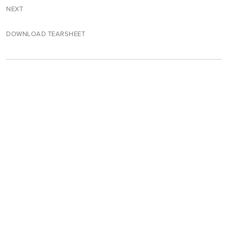
NEXT
DOWNLOAD TEARSHEET