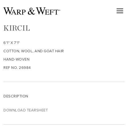
KIRCIL
6'1" X 7'1"
COTTON, WOOL, AND GOAT HAIR
HAND-WOVEN
REF NO. 26984
DESCRIPTION
DOWNLOAD TEARSHEET