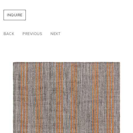
INQUIRE
BACK
PREVIOUS
NEXT