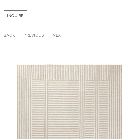
INQUIRE
BACK
PREVIOUS
NEXT