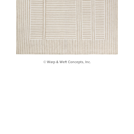
© Warp & Weft Concepts, Inc.