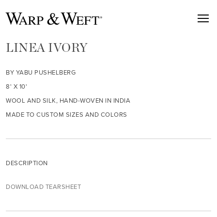
LINEA IVORY
BY YABU PUSHELBERG
8' X 10'
WOOL AND SILK, HAND-WOVEN IN INDIA
MADE TO CUSTOM SIZES AND COLORS
DESCRIPTION
DOWNLOAD TEARSHEET