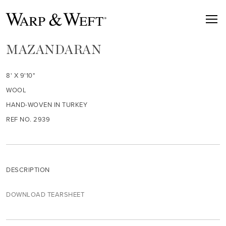
MAZANDARAN
8' X 9'10"
WOOL
HAND-WOVEN IN TURKEY
REF NO. 2939
DESCRIPTION
DOWNLOAD TEARSHEET