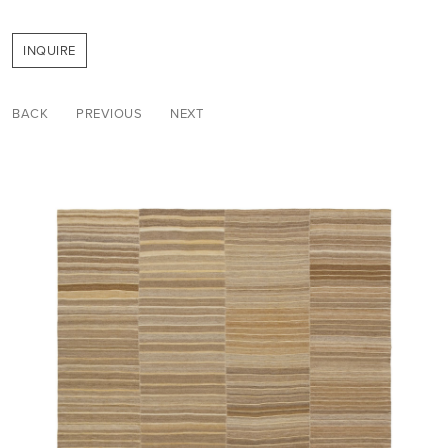
INQUIRE
BACK
PREVIOUS
NEXT