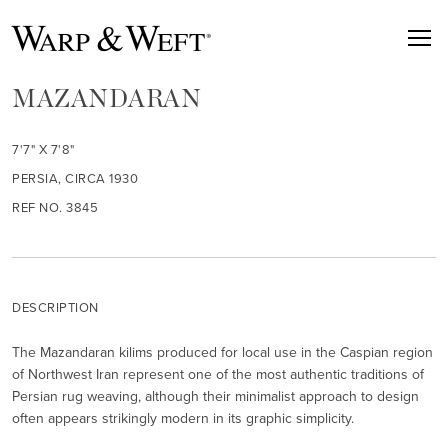
MAZANDARAN
7'7" X 7'8"
PERSIA, CIRCA 1930
REF NO. 3845
DESCRIPTION
The Mazandaran kilims produced for local use in the Caspian region
of Northwest Iran represent one of the most authentic traditions of
Persian rug weaving, although their minimalist approach to design
often appears strikingly modern in its graphic simplicity.