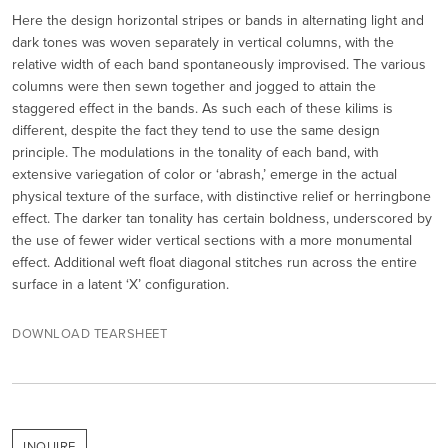
Here the design horizontal stripes or bands in alternating light and
dark tones was woven separately in vertical columns, with the
relative width of each band spontaneously improvised. The various
columns were then sewn together and jogged to attain the
staggered effect in the bands. As such each of these kilims is
different, despite the fact they tend to use the same design
principle. The modulations in the tonality of each band, with
extensive variegation of color or ‘abrash,’ emerge in the actual
physical texture of the surface, with distinctive relief or herringbone
effect. The darker tan tonality has certain boldness, underscored by
the use of fewer wider vertical sections with a more monumental
effect. Additional weft float diagonal stitches run across the entire
surface in a latent ‘X’ configuration.
DOWNLOAD TEARSHEET
INQUIRE