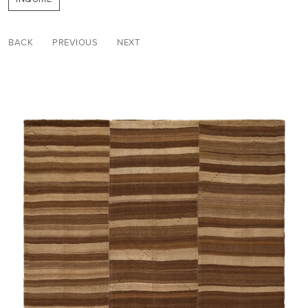
BACK
PREVIOUS
NEXT