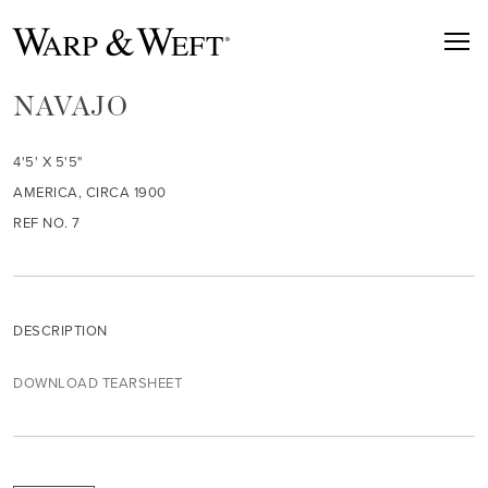
NAVAJO
4'5' X 5'5"
AMERICA, CIRCA 1900
REF NO. 7
DESCRIPTION
DOWNLOAD TEARSHEET