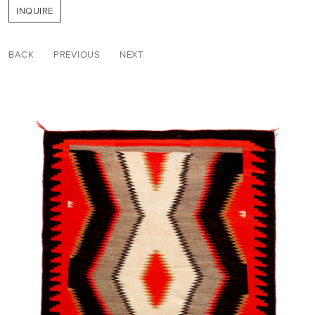
INQUIRE
BACK
PREVIOUS
NEXT