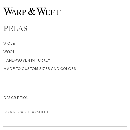
PELAS
VIOLET
WOOL
HAND-WOVEN IN TURKEY
MADE TO CUSTOM SIZES AND COLORS
DESCRIPTION
DOWNLOAD TEARSHEET