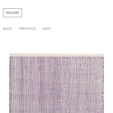
INQUIRE
BACK
PREVIOUS
NEXT