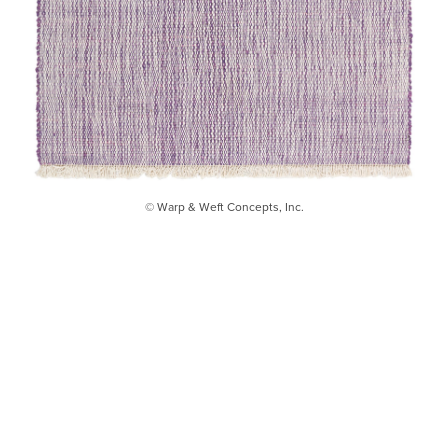
© Warp & Weft Concepts, Inc.