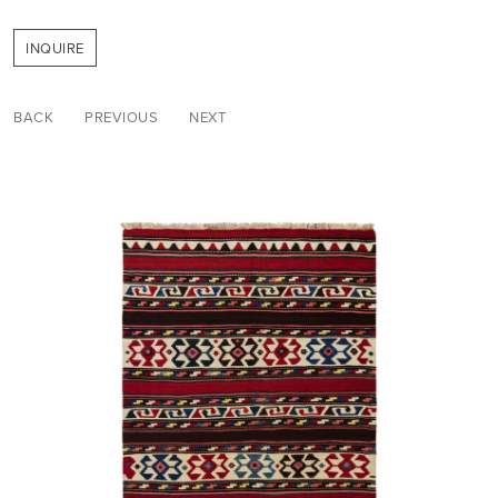
INQUIRE
BACK
PREVIOUS
NEXT