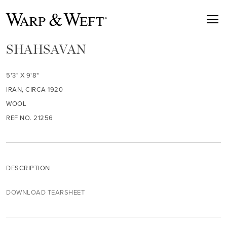
SHAHSAVAN
5'3" X 9'8"
IRAN, CIRCA 1920
WOOL
REF NO. 21256
DESCRIPTION
DOWNLOAD TEARSHEET