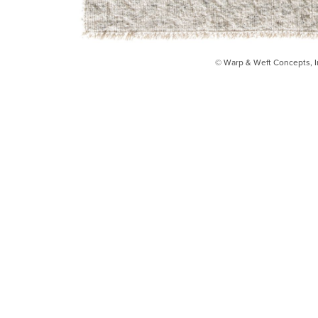
© Warp & Weft Concepts, I
INSTAGRAM
FACEBOOK
INFO@WARPANDWEFT.COM
1 (212