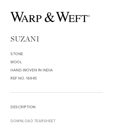
SUZANI
STONE
WOOL
HAND-WOVEN IN INDIA
REF NO. 16945
DESCRIPTION
DOWNLOAD TEARSHEET