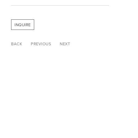
INQUIRE
BACK
PREVIOUS
NEXT