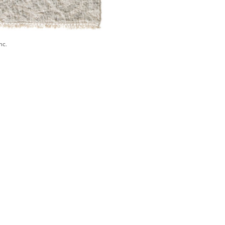
nc.
) 546-0944
BECOME A TRADE MEMBER