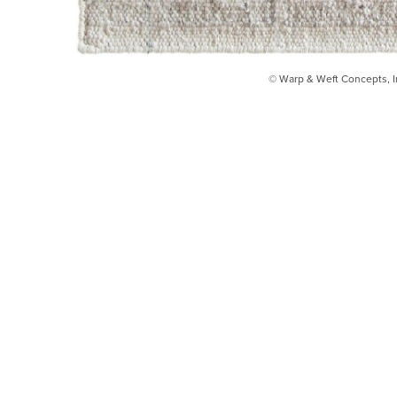
© Warp & Weft Concepts, I
INSTAGRAM
FACEBOOK
INFO@WARPANDWEFT.COM
1 (212