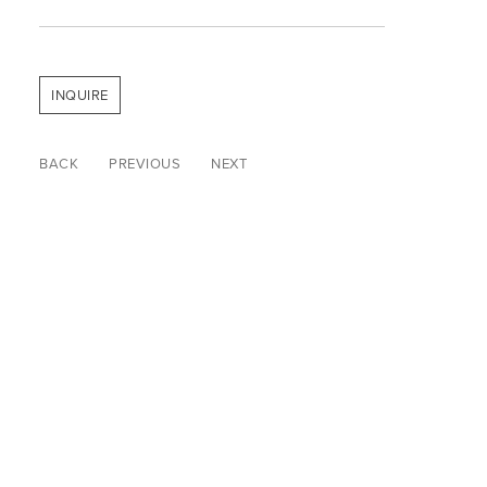
INQUIRE
BACK
PREVIOUS
NEXT