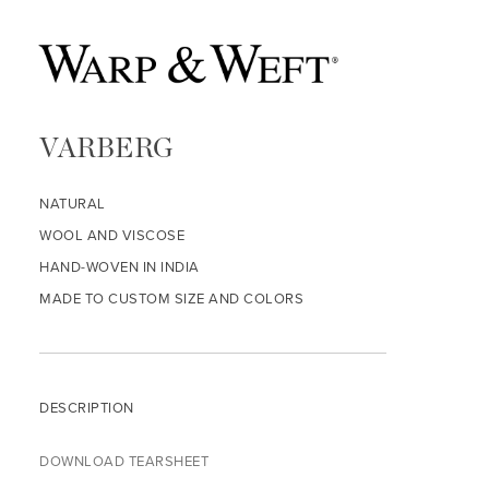
VARBERG
NATURAL
WOOL AND VISCOSE
HAND-WOVEN IN INDIA
MADE TO CUSTOM SIZE AND COLORS
DESCRIPTION
DOWNLOAD TEARSHEET