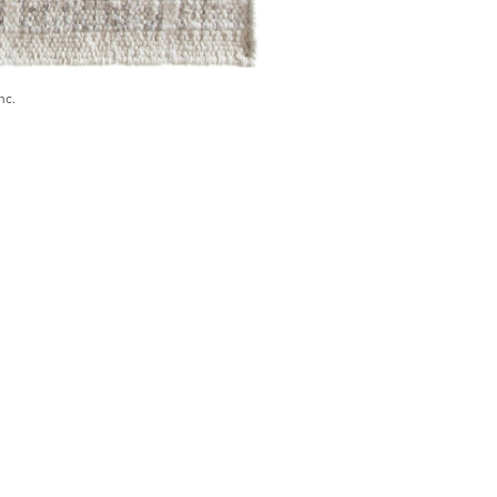
nc.
) 546-0944
BECOME A TRADE MEMBER