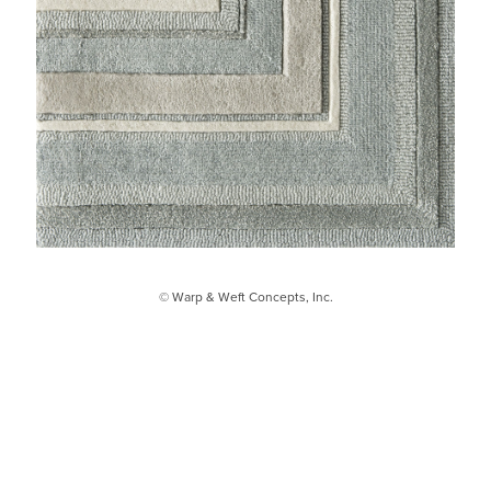
© Warp & Weft Concepts, Inc.