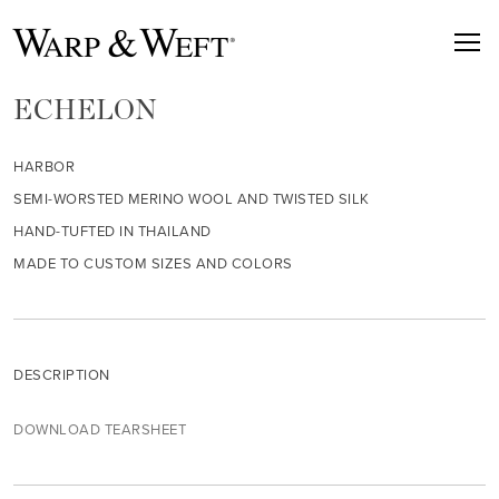
ECHELON
HARBOR
SEMI-WORSTED MERINO WOOL AND TWISTED SILK
HAND-TUFTED IN THAILAND
MADE TO CUSTOM SIZES AND COLORS
DESCRIPTION
DOWNLOAD TEARSHEET