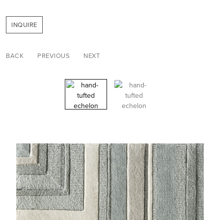
INQUIRE
BACK
PREVIOUS
NEXT