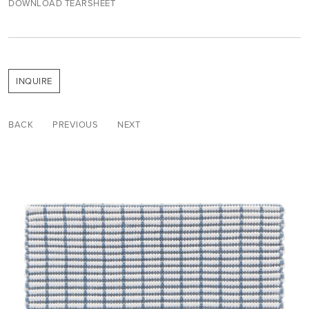
DOWNLOAD TEARSHEET
INQUIRE
BACK
PREVIOUS
NEXT