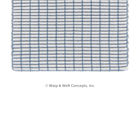
© Warp & Weft Concepts, Inc.