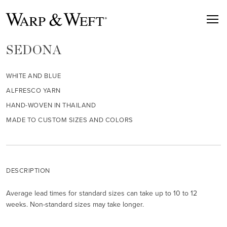
SEDONA
WHITE AND BLUE
ALFRESCO YARN
HAND-WOVEN IN THAILAND
MADE TO CUSTOM SIZES AND COLORS
DESCRIPTION
Average lead times for standard sizes can take up to 10 to 12
weeks. Non-standard sizes may take longer.