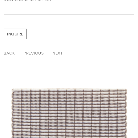
INQUIRE
BACK
PREVIOUS
NEXT