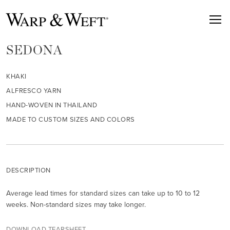
SEDONA
KHAKI
ALFRESCO YARN
HAND-WOVEN IN THAILAND
MADE TO CUSTOM SIZES AND COLORS
DESCRIPTION
Average lead times for standard sizes can take up to 10 to 12
weeks. Non-standard sizes may take longer.
DOWNLOAD TEARSHEET