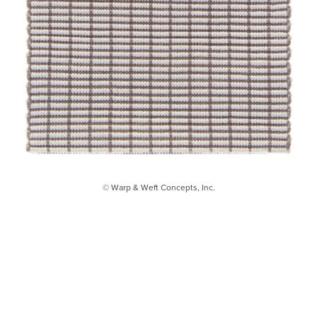
© Warp & Weft Concepts, Inc.