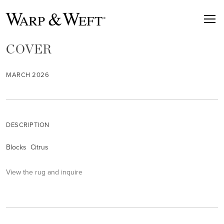
COVER
MARCH 2026
DESCRIPTION
Blocks Citrus
View the rug and inquire